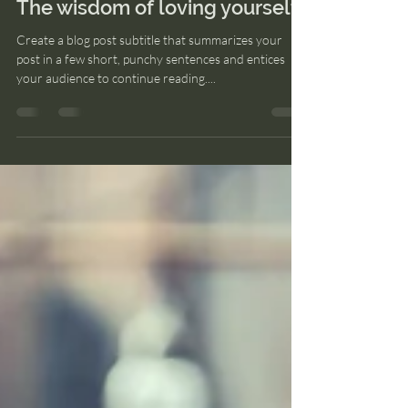
nekaneweb2022
24 may 2022
1 min de lectura
The wisdom of loving yourself
Create a blog post subtitle that summarizes your
post in a few short, punchy sentences and entices
your audience to continue reading....