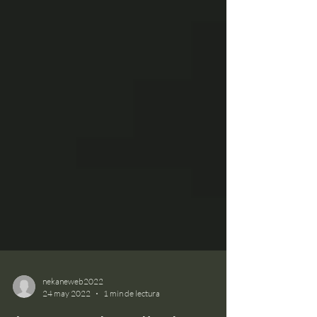
nekaneweb2022