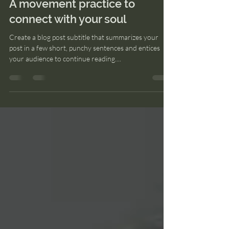
24 may 2022
1 min de lectura
A movement practice to
connect with your soul
Create a blog post subtitle that summarizes your
post in a few short, punchy sentences and entices
your audience to continue reading....