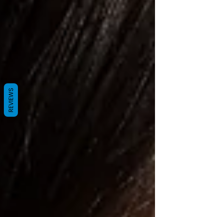
REVIEWS